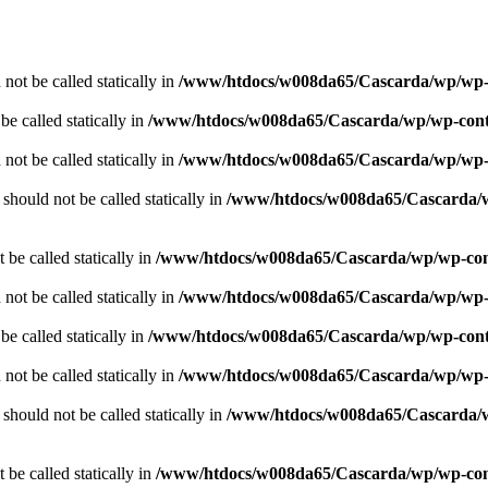
not be called statically in
/www/htdocs/w008da65/Cascarda/wp/wp-co
e called statically in
/www/htdocs/w008da65/Cascarda/wp/wp-conten
not be called statically in
/www/htdocs/w008da65/Cascarda/wp/wp-co
should not be called statically in
/www/htdocs/w008da65/Cascarda/wp
 be called statically in
/www/htdocs/w008da65/Cascarda/wp/wp-conte
not be called statically in
/www/htdocs/w008da65/Cascarda/wp/wp-co
e called statically in
/www/htdocs/w008da65/Cascarda/wp/wp-conten
not be called statically in
/www/htdocs/w008da65/Cascarda/wp/wp-co
should not be called statically in
/www/htdocs/w008da65/Cascarda/wp
 be called statically in
/www/htdocs/w008da65/Cascarda/wp/wp-conte