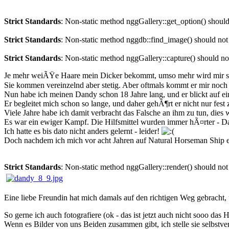
Strict Standards
: Non-static method nggGallery::get_option() should 
Strict Standards
: Non-static method nggdb::find_image() should not b
Strict Standards
: Non-static method nggGallery::capture() should not
Je mehr weiÃŸe Haare mein Dicker bekommt, umso mehr wird mir s
Sie kommen vereinzelnd aber stetig. Aber oftmals kommt er mir noch v
Nun habe ich meinen Dandy schon 18 Jahre lang, und er blickt auf e
Er begleitet mich schon so lange, und daher gehÃ¶rt er nicht nur f
Viele Jahre habe ich damit verbracht das Falsche an ihm zu tun, di
Es war ein ewiger Kampf. Die Hilfsmittel wurden immer hÃ¤rter - D
Ich hatte es bis dato nicht anders gelernt - leider!
Doch nachdem ich mich vor acht Jahren auf Natural Horseman Ship ei
Strict Standards
: Non-static method nggGallery::render() should not 
Eine liebe Freundin hat mich damals auf den richtigen Weg gebracht,
So gerne ich auch fotografiere (ok - das ist jetzt auch nicht sooo da
Wenn es Bilder von uns Beiden zusammen gibt, ich stelle sie selbstve