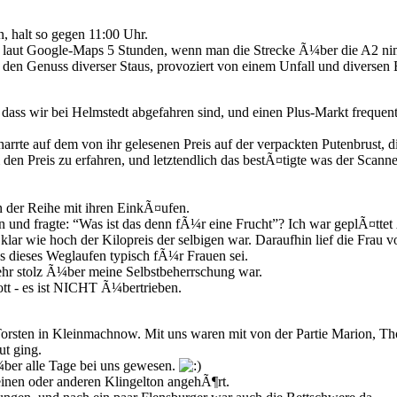
, halt so gegen 11:00 Uhr.
 laut Google-Maps 5 Stunden, wenn man die Strecke Ã¼ber die A2 ni
 den Genuss diverser Staus, provoziert von einem Unfall und diverse
ss wir bei Helmstedt abgefahren sind, und einen Plus-Markt frequent
harrte auf dem von ihr gelesenen Preis auf der verpackten Putenbrust, 
 den Preis zu erfahren, und letztendlich das bestÃ¤tigte was der Scanne
n der Reihe mit ihren EinkÃ¤ufen.
e an und fragte: “Was ist das denn fÃ¼r eine Frucht”? Ich war geplÃ¤tt
ar wie hoch der Kilopreis der selbigen war. Daraufhin lief die Frau v
s dieses Weglaufen typisch fÃ¼r Frauen sei.
eehr stolz Ã¼ber meine Selbstbeherrschung war.
t - es ist NICHT Ã¼bertrieben.
orsten in Kleinmachnow. Mit uns waren mit von der Partie Marion, T
ut ging.
ber alle Tage bei uns gewesen.
einen oder anderen Klingelton angehÃ¶rt.