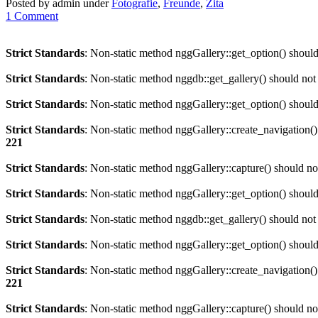
Posted by admin under
Fotografie
,
Freunde
,
Zita
1 Comment
Strict Standards
: Non-static method nggGallery::get_option() should 
Strict Standards
: Non-static method nggdb::get_gallery() should not b
Strict Standards
: Non-static method nggGallery::get_option() should 
Strict Standards
: Non-static method nggGallery::create_navigation() 
221
Strict Standards
: Non-static method nggGallery::capture() should not
Strict Standards
: Non-static method nggGallery::get_option() should 
Strict Standards
: Non-static method nggdb::get_gallery() should not b
Strict Standards
: Non-static method nggGallery::get_option() should 
Strict Standards
: Non-static method nggGallery::create_navigation() 
221
Strict Standards
: Non-static method nggGallery::capture() should not