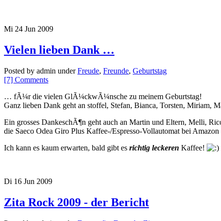
Mi 24 Jun 2009
Vielen lieben Dank …
Posted by admin under
Freude
,
Freunde
,
Geburtstag
[7] Comments
… fÃ¼r die vielen GlÃ¼ckwÃ¼nsche zu meinem Geburtstag!
Ganz lieben Dank geht an stoffel, Stefan, Bianca, Torsten, Miria
Ein grosses DankeschÃ¶n geht auch an Martin und Eltern, Melli, Ri
die Saeco Odea Giro Plus Kaffee-/Espresso-Vollautomat bei Amazon z
Ich kann es kaum erwarten, bald gibt es
richtig leckeren
Kaffee!
Di 16 Jun 2009
Zita Rock 2009 - der Bericht