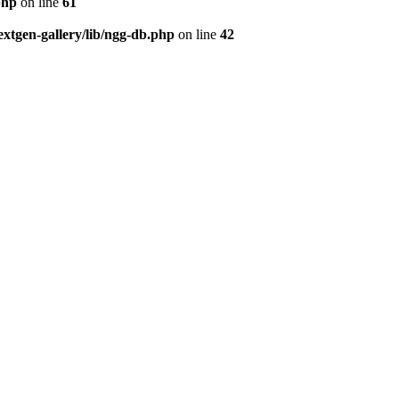
php
on line
61
tgen-gallery/lib/ngg-db.php
on line
42