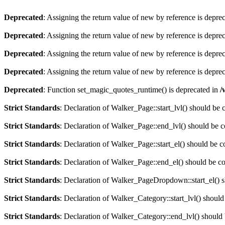
Deprecated
: Assigning the return value of new by reference is depre
Deprecated
: Assigning the return value of new by reference is depre
Deprecated
: Assigning the return value of new by reference is depre
Deprecated
: Assigning the return value of new by reference is depre
Deprecated
: Function set_magic_quotes_runtime() is deprecated in
/
Strict Standards
: Declaration of Walker_Page::start_lvl() should be
Strict Standards
: Declaration of Walker_Page::end_lvl() should be 
Strict Standards
: Declaration of Walker_Page::start_el() should be 
Strict Standards
: Declaration of Walker_Page::end_el() should be c
Strict Standards
: Declaration of Walker_PageDropdown::start_el() s
Strict Standards
: Declaration of Walker_Category::start_lvl() shoul
Strict Standards
: Declaration of Walker_Category::end_lvl() should