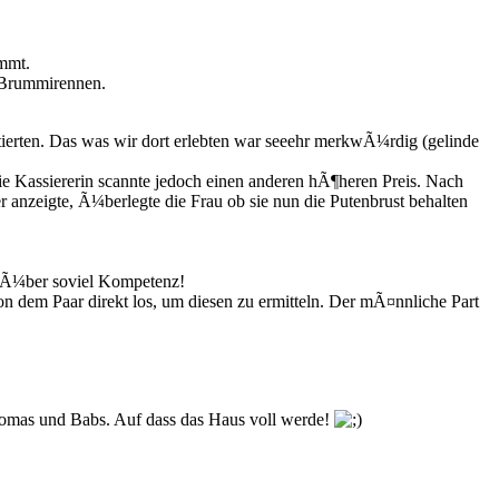
mmt.
n Brummirennen.
ierten. Das was wir dort erlebten war seeehr merkwÃ¼rdig (gelinde
die Kassiererin scannte jedoch einen anderen hÃ¶heren Preis. Nach
r anzeigte, Ã¼berlegte die Frau ob sie nun die Putenbrust behalten
et Ã¼ber soviel Kompetenz!
on dem Paar direkt los, um diesen zu ermitteln. Der mÃ¤nnliche Part
homas und Babs. Auf dass das Haus voll werde!