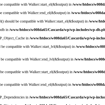
 be compatible with Walker::start_el(&$output) in
/www/htdocs/w008da
 be compatible with Walker::end_el(&$output) in
/www/htdocs/w008da6
() should be compatible with Walker::start_el(&$output) in
/www/htdo
wpdb in
/www/htdocs/w008da65/Cascarda/wp/wp-includes/wp-db.p
s WP_Object_Cache in
/www/htdocs/w008da65/Cascarda/wp/wp-includ
d be compatible with Walker::start_lvl(&$output) in
/www/htdocs/w008
 be compatible with Walker::end_lvl(&$output) in
/www/htdocs/w008d
 be compatible with Walker::start_el(&$output) in
/www/htdocs/w008d
be compatible with Walker::end_el(&$output) in
/www/htdocs/w008da
 WP_Dependencies in
/www/htdocs/w008da65/Cascarda/wp/wp-includ