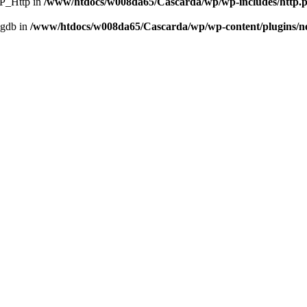
WP_Http in
/www/htdocs/w008da65/Cascarda/wp/wp-includes/http.
ggdb in
/www/htdocs/w008da65/Cascarda/wp/wp-content/plugins/nex