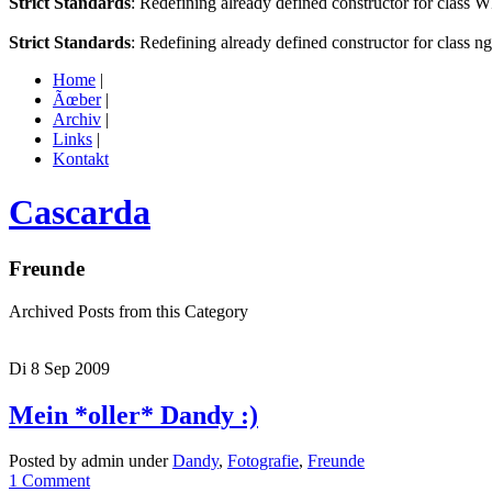
Strict Standards
: Redefining already defined constructor for class 
Strict Standards
: Redefining already defined constructor for class n
Home
|
Ãœber
|
Archiv
|
Links
|
Kontakt
Cascarda
Freunde
Archived Posts from this Category
Di 8 Sep 2009
Mein *oller* Dandy :)
Posted by admin under
Dandy
,
Fotografie
,
Freunde
1 Comment