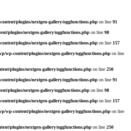
ntent/plugins/nextgen-gallery/nggfunctions.php
on line
91
t/plugins/nextgen-gallery/nggfunctions.php
on line
98
ntent/plugins/nextgen-gallery/nggfunctions.php
on line
157
/wp-content/plugins/nextgen-gallery/nggfunctions.php
on line
nt/plugins/nextgen-gallery/nggfunctions.php
on line
250
ntent/plugins/nextgen-gallery/nggfunctions.php
on line
91
t/plugins/nextgen-gallery/nggfunctions.php
on line
98
ntent/plugins/nextgen-gallery/nggfunctions.php
on line
157
/wp-content/plugins/nextgen-gallery/nggfunctions.php
on line
nt/plugins/nextgen-gallery/nggfunctions.php
on line
250