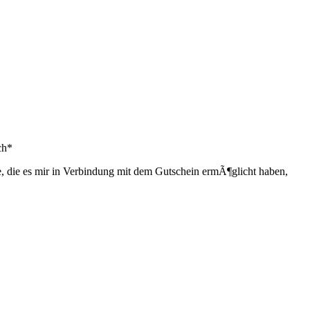
ch*
, die es mir in Verbindung mit dem Gutschein ermÃ¶glicht haben,