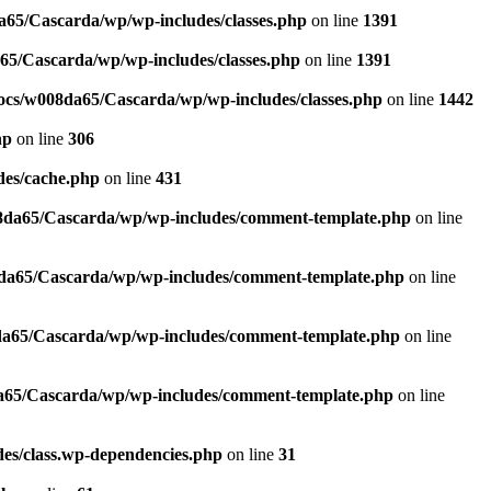
65/Cascarda/wp/wp-includes/classes.php
on line
1391
5/Cascarda/wp/wp-includes/classes.php
on line
1391
cs/w008da65/Cascarda/wp/wp-includes/classes.php
on line
1442
hp
on line
306
es/cache.php
on line
431
da65/Cascarda/wp/wp-includes/comment-template.php
on line
a65/Cascarda/wp/wp-includes/comment-template.php
on line
a65/Cascarda/wp/wp-includes/comment-template.php
on line
65/Cascarda/wp/wp-includes/comment-template.php
on line
es/class.wp-dependencies.php
on line
31