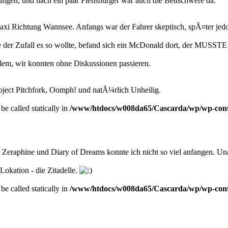
ngen, und nach ein paar Flensburger war auch die Bettschwere da.
i Richtung Wannsee. Anfangs war der Fahrer skeptisch, spÃ¤ter jedoc
der Zufall es so wollte, befand sich ein McDonald dort, der MUSSTE 
blem, wir konnten ohne Diskussionen passieren.
oject Pitchfork, Oomph! und natÃ¼rlich Unheilig.
be called statically in
/www/htdocs/w008da65/Cascarda/wp/wp-conten
 Zeraphine und Diary of Dreams konnte ich nicht so viel anfangen. U
Lokation - die Zitadelle.
be called statically in
/www/htdocs/w008da65/Cascarda/wp/wp-conten