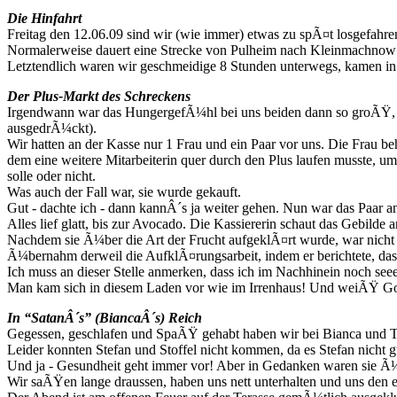
Die Hinfahrt
Freitag den 12.06.09 sind wir (wie immer) etwas zu spÃ¤t losgefahren
Normalerweise dauert eine Strecke von Pulheim nach Kleinmachnow
Letztendlich waren wir geschmeidige 8 Stunden unterwegs, kamen in
Der Plus-Markt des Schreckens
Irgendwann war das HungergefÃ¼hl bei uns beiden dann so groÃŸ, da
ausgedrÃ¼ckt).
Wir hatten an der Kasse nur 1 Frau und ein Paar vor uns. Die Frau be
dem eine weitere Mitarbeiterin quer durch den Plus laufen musste, um
solle oder nicht.
Was auch der Fall war, sie wurde gekauft.
Gut - dachte ich - dann kannÂ´s ja weiter gehen. Nun war das Paar a
Alles lief glatt, bis zur Avocado. Die Kassiererin schaut das Gebild
Nachdem sie Ã¼ber die Art der Frucht aufgeklÃ¤rt wurde, war nicht kl
Ã¼bernahm derweil die AufklÃ¤rungsarbeit, indem er berichtete, das
Ich muss an dieser Stelle anmerken, dass ich im Nachhinein noch se
Man kam sich in diesem Laden vor wie im Irrenhaus! Und weiÃŸ Got
In “SatanÂ´s” (BiancaÂ´s) Reich
Gegessen, geschlafen und SpaÃŸ gehabt haben wir bei Bianca und T
Leider konnten Stefan und Stoffel nicht kommen, da es Stefan nicht g
Und ja - Gesundheit geht immer vor! Aber in Gedanken waren sie Ã¼
Wir saÃŸen lange draussen, haben uns nett unterhalten und uns den 