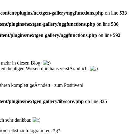
ntent/plugins/nextgen-gallery/nggfunctions.php
on line
533
t/plugins/nextgen-gallery/nggfunctions.php
on line
536
nt/plugins/nextgen-gallery/nggfunctions.php
on line
592
 mehr in diesen Blog.
t dem heutigen Wissen durchaus verstÃ¤ndlich.
ahren komplett geÃ¤ndert - zum Positiven!
t/plugins/nextgen-gallery/lib/core.php
on line
335
och sehr dankbar.
on selbst zu fotografieren. *g*