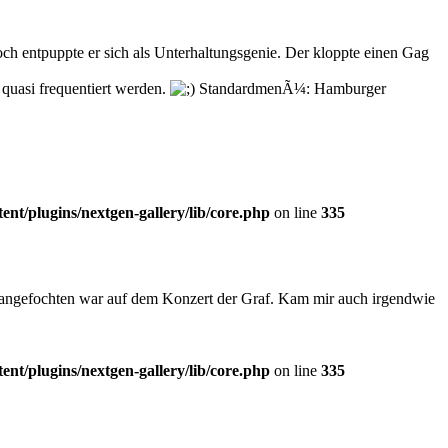
h entpuppte er sich als Unterhaltungsgenie. Der kloppte einen Gag
quasi frequentiert werden.
StandardmenÃ¼: Hamburger
t/plugins/nextgen-gallery/lib/core.php
on line
335
nangefochten war auf dem Konzert der Graf. Kam mir auch irgendwie
t/plugins/nextgen-gallery/lib/core.php
on line
335