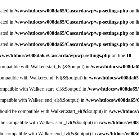
cated in
/www/htdocs/w008da65/Cascarda/wp/wp-settings.php
on l
cated in
/www/htdocs/w008da65/Cascarda/wp/wp-settings.php
on l
cated in
/www/htdocs/w008da65/Cascarda/wp/wp-settings.php
on l
cated in
/www/htdocs/w008da65/Cascarda/wp/wp-settings.php
on l
www/htdocs/w008da65/Cascarda/wp/wp-settings.php
on line
18
 compatible with Walker::start_lvl(&$output) in
/www/htdocs/w008da65
compatible with Walker::end_lvl(&$output) in
/www/htdocs/w008da65/
compatible with Walker::start_el(&$output) in
/www/htdocs/w008da65/C
ompatible with Walker::end_el(&$output) in
/www/htdocs/w008da65/C
hould be compatible with Walker::start_el(&$output) in
/www/htdocs/
d be compatible with Walker::start_lvl(&$output) in
/www/htdocs/w008d
 be compatible with Walker::end_lvl(&$output) in
/www/htdocs/w008da