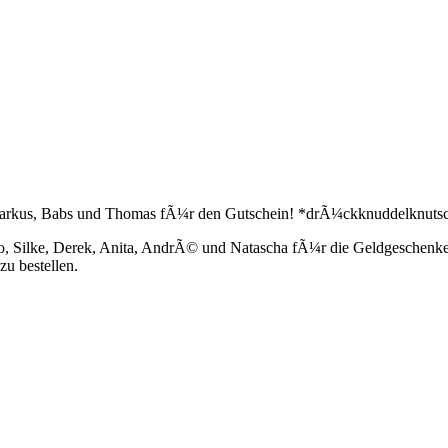
m, Markus, Babs und Thomas fÃ¼r den Gutschein! *drÃ¼ckknuddelknuts
co, Silke, Derek, Anita, AndrÃ© und Natascha fÃ¼r die Geldgeschenke
u bestellen.