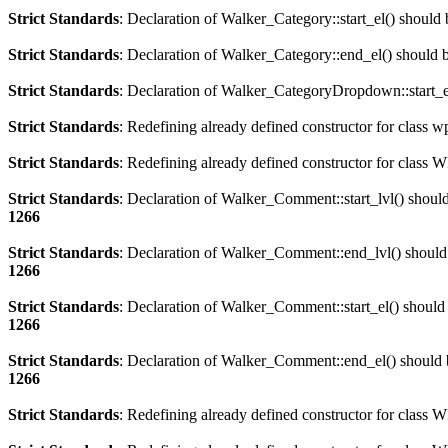
Strict Standards
: Declaration of Walker_Category::start_el() should
Strict Standards
: Declaration of Walker_Category::end_el() should
Strict Standards
: Declaration of Walker_CategoryDropdown::start_el
Strict Standards
: Redefining already defined constructor for class 
Strict Standards
: Redefining already defined constructor for clas
Strict Standards
: Declaration of Walker_Comment::start_lvl() shoul
1266
Strict Standards
: Declaration of Walker_Comment::end_lvl() should
1266
Strict Standards
: Declaration of Walker_Comment::start_el() should
1266
Strict Standards
: Declaration of Walker_Comment::end_el() should 
1266
Strict Standards
: Redefining already defined constructor for class