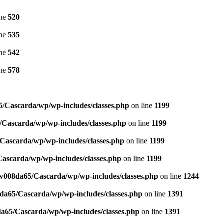
ine
520
ine
535
ine
542
ine
578
/Cascarda/wp/wp-includes/classes.php
on line
1199
Cascarda/wp/wp-includes/classes.php
on line
1199
ascarda/wp/wp-includes/classes.php
on line
1199
ascarda/wp/wp-includes/classes.php
on line
1199
w008da65/Cascarda/wp/wp-includes/classes.php
on line
1244
a65/Cascarda/wp/wp-includes/classes.php
on line
1391
65/Cascarda/wp/wp-includes/classes.php
on line
1391