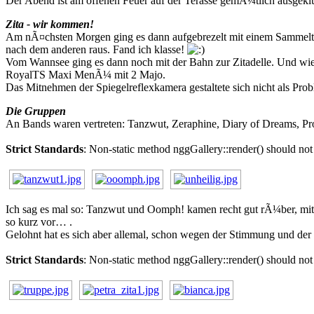
Der Abend ist am offenen Feuer auf der Terasse gemÃ¼tlich ausgeklu
Zita - wir kommen!
Am nÃ¤chsten Morgen ging es dann aufgebrezelt mit einem Sammeltax
nach dem anderen raus. Fand ich klasse!
Vom Wannsee ging es dann noch mit der Bahn zur Zitadelle. Und wie 
RoyalTS Maxi MenÃ¼ mit 2 Majo.
Das Mitnehmen der Spiegelreflexkamera gestaltete sich nicht als Pro
Die Gruppen
An Bands waren vertreten: Tanzwut, Zeraphine, Diary of Dreams, Pr
Strict Standards
: Non-static method nggGallery::render() should not 
Ich sag es mal so: Tanzwut und Oomph! kamen recht gut rÃ¼ber, mit
so kurz vor… .
Gelohnt hat es sich aber allemal, schon wegen der Stimmung und der 
Strict Standards
: Non-static method nggGallery::render() should not 