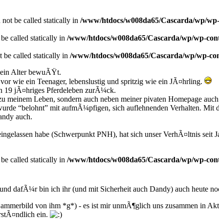
not be called statically in
/www/htdocs/w008da65/Cascarda/wp/wp-co
e called statically in
/www/htdocs/w008da65/Cascarda/wp/wp-conten
 be called statically in
/www/htdocs/w008da65/Cascarda/wp/wp-conte
ein Alter bewuÃŸt.
or wie ein Teenager, lebenslustig und spritzig wie ein JÃ¤hrling.
in 19 jÃ¤hriges Pferdeleben zurÃ¼ck.
est zu meinem Leben, sondern auch neben meiner pivaten Homepage auch
es wurde “belohnt” mit aufmÃ¼pfigen, sich auflehnenden Verhalten. Mi
andy auch.
ngelassen habe (Schwerpunkt PNH), hat sich unser VerhÃ¤ltnis seit J
be called statically in
/www/htdocs/w008da65/Cascarda/wp/wp-conten
 und dafÃ¼r bin ich ihr (und mit Sicherheit auch Dandy) auch heute n
s Hammerbild von ihm *g*) - es ist mir unmÃ¶glich uns zusammen in Akti
rstÃ¤ndlich ein.