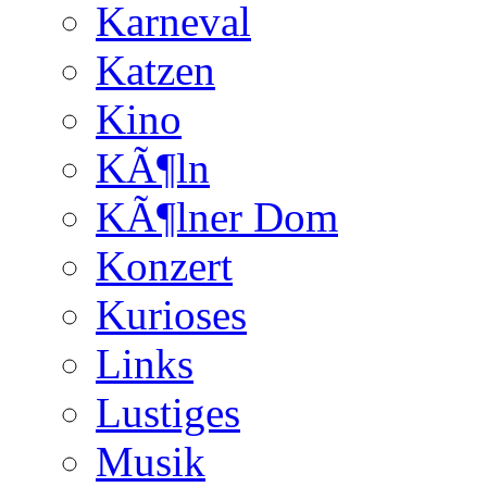
Karneval
Katzen
Kino
KÃ¶ln
KÃ¶lner Dom
Konzert
Kurioses
Links
Lustiges
Musik