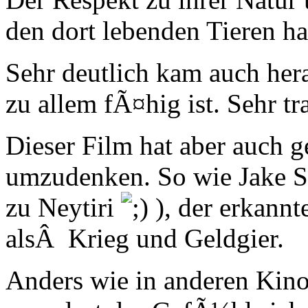
den dort lebenden Tieren ha
Sehr deutlich kam auch her
zu allem fÃ¤hig ist. Sehr t
Dieser Film hat aber auch ge
umzudenken. So wie Jake S
zu Neytiri
), der erkannt
alsÂ Krieg und Geldgier.
Anders wie in anderen Kino