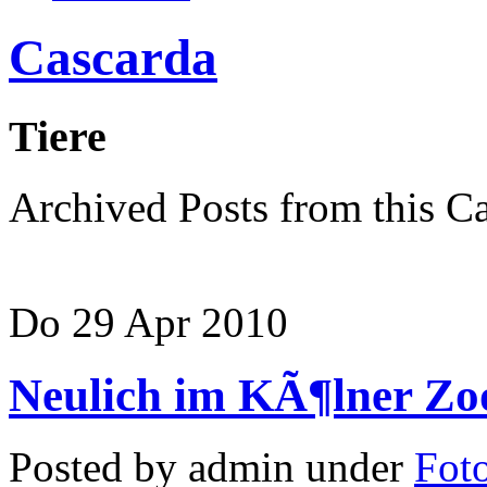
Cascarda
Tiere
Archived Posts from this C
Do 29 Apr 2010
Neulich im KÃ¶lner Z
Posted by admin under
Foto