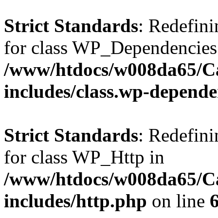
Strict Standards
: Redefini
for class WP_Dependencies
/www/htdocs/w008da65/C
includes/class.wp-depende
Strict Standards
: Redefini
for class WP_Http in
/www/htdocs/w008da65/C
includes/http.php
on line