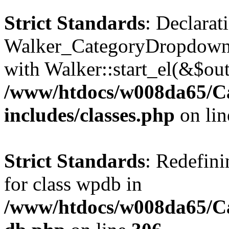
Strict Standards
: Declarat
Walker_CategoryDropdown::
with Walker::start_el(&$out
/www/htdocs/w008da65/C
includes/classes.php
on li
Strict Standards
: Redefini
for class wpdb in
/www/htdocs/w008da65/Ca