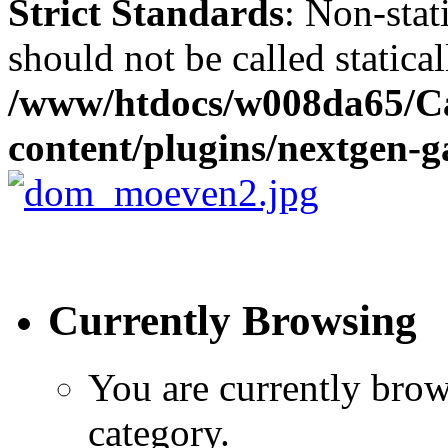
Strict Standards
: Non-stat
should not be called statical
/www/htdocs/w008da65/C
content/plugins/nextgen-ga
Currently Browsing
You are currently brow
category.