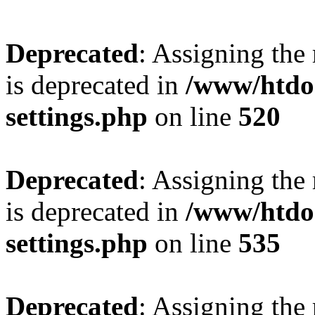
Deprecated
: Assigning the
is deprecated in
/www/htdo
settings.php
on line
520
Deprecated
: Assigning the
is deprecated in
/www/htdo
settings.php
on line
535
Deprecated
: Assigning the