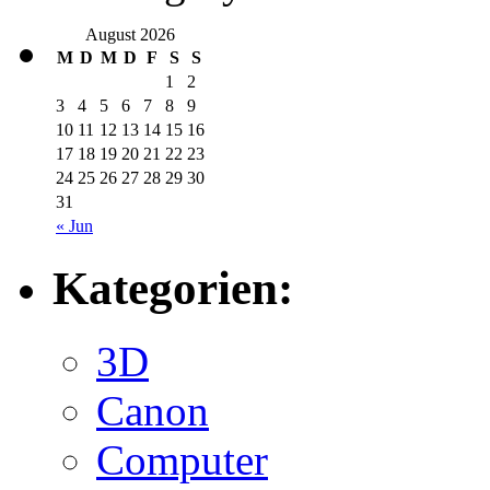
August 2026
M
D
M
D
F
S
S
1
2
3
4
5
6
7
8
9
10
11
12
13
14
15
16
17
18
19
20
21
22
23
24
25
26
27
28
29
30
31
« Jun
Kategorien:
3D
Canon
Computer