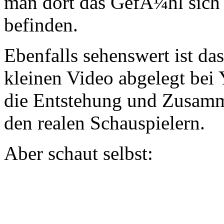
man dort das GefÃ¼hl sich
befinden.
Ebenfalls sehenswert ist da
kleinen Video abgelegt bei
die Entstehung und Zusamm
den realen Schauspielern.
Aber schaut selbst: