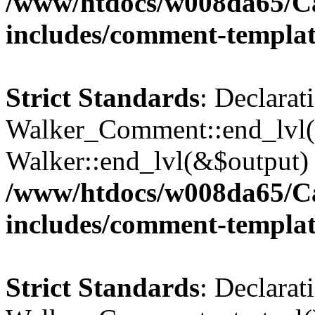
/www/htdocs/w008da65/C
includes/comment-templa
Strict Standards
: Declarat
Walker_Comment::end_lvl()
Walker::end_lvl(&$output) 
/www/htdocs/w008da65/C
includes/comment-templa
Strict Standards
: Declarat