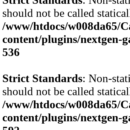
should not be called statical
/www/htdocs/w008da65/C
content/plugins/nextgen-g
536
Strict Standards
: Non-stat
should not be called statical
/www/htdocs/w008da65/C
content/plugins/nextgen-g