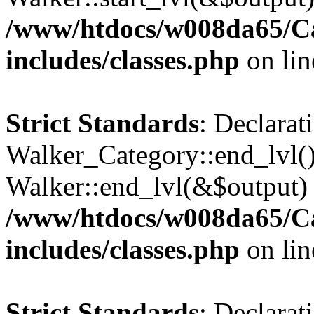
/www/htdocs/w008da65/C
includes/classes.php
on li
Strict Standards
: Declarat
Walker_Category::end_lvl()
Walker::end_lvl(&$output) 
/www/htdocs/w008da65/C
includes/classes.php
on li
Strict Standards
: Declarat