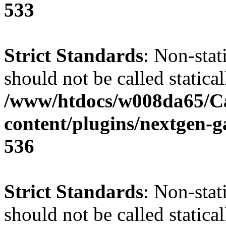
533
Strict Standards
: Non-sta
should not be called statical
/www/htdocs/w008da65/C
content/plugins/nextgen-g
536
Strict Standards
: Non-stat
should not be called statical