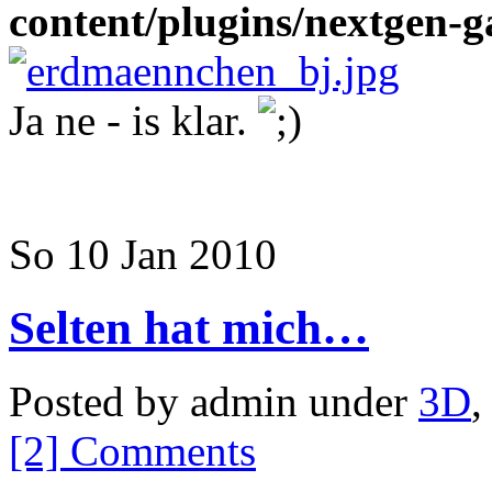
content/plugins/nextgen-ga
Ja ne - is klar.
So 10 Jan 2010
Selten hat mich…
Posted by admin under
3D
[2] Comments