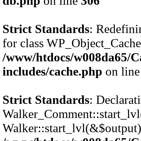
db.php
on line
306
Strict Standards
: Redefini
for class WP_Object_Cache
/www/htdocs/w008da65/C
includes/cache.php
on lin
Strict Standards
: Declarat
Walker_Comment::start_lvl(
Walker::start_lvl(&$output)