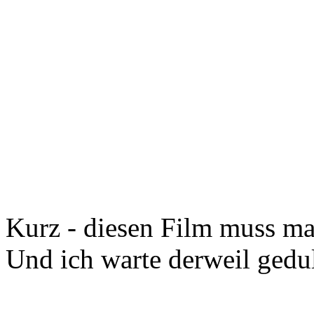
Kurz - diesen Film muss m
Und ich warte derweil ged