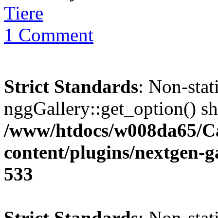
Tiere
1 Comment
Strict Standards
: Non-sta
nggGallery::get_option() sho
/www/htdocs/w008da65/C
content/plugins/nextgen-g
533
Strict Standards
: Non-sta