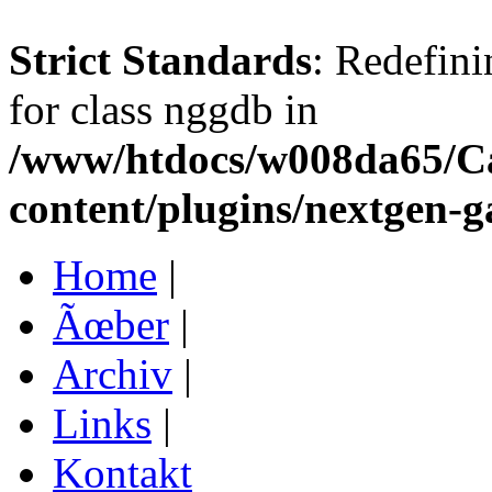
Strict Standards
: Redefini
for class nggdb in
/www/htdocs/w008da65/C
content/plugins/nextgen-g
Home
|
Ãœber
|
Archiv
|
Links
|
Kontakt