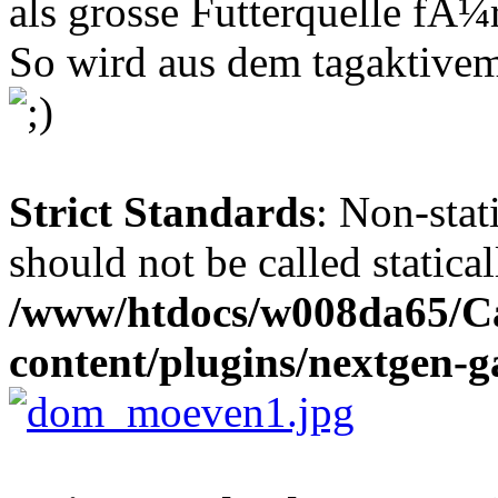
als grosse Futterquelle fÃ
So wird aus dem tagaktive
Strict Standards
: Non-stat
should not be called statical
/www/htdocs/w008da65/C
content/plugins/nextgen-ga