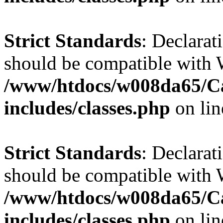
Strict Standards
: Declarat
should be compatible with W
/www/htdocs/w008da65/C
includes/classes.php
on li
Strict Standards
: Declarat
should be compatible with 
/www/htdocs/w008da65/C
includes/classes.php
on li