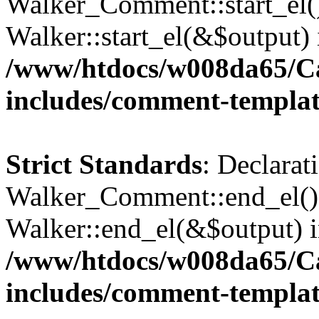
Walker_Comment::start_el()
Walker::start_el(&$output) 
/www/htdocs/w008da65/C
includes/comment-templa
Strict Standards
: Declarat
Walker_Comment::end_el() 
Walker::end_el(&$output) 
/www/htdocs/w008da65/C
includes/comment-templa