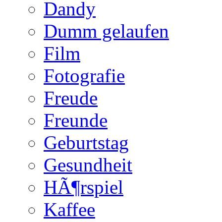
Dandy
Dumm gelaufen
Film
Fotografie
Freude
Freunde
Geburtstag
Gesundheit
HÃ¶rspiel
Kaffee