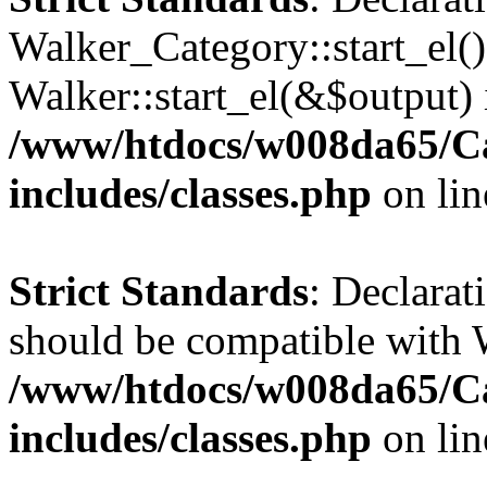
Walker_Category::start_el(
Walker::start_el(&$output) 
/www/htdocs/w008da65/C
includes/classes.php
on li
Strict Standards
: Declarat
should be compatible with 
/www/htdocs/w008da65/C
includes/classes.php
on li