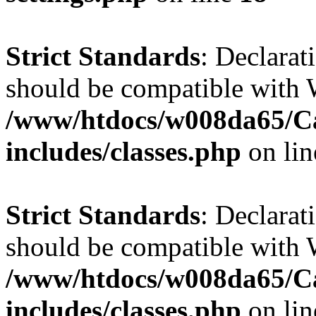
Strict Standards
: Declarat
should be compatible with W
/www/htdocs/w008da65/C
includes/classes.php
on li
Strict Standards
: Declarat
should be compatible with 
/www/htdocs/w008da65/C
includes/classes.php
on li