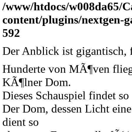
/www/htdocs/w008da65/C
content/plugins/nextgen-g
592
Der Anblick ist gigantisch, 
Hunderte von MÃ¶ven flie
KÃ¶lner Dom.
Dieses Schauspiel findet so
Der Dom, dessen Licht eine
dient so