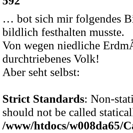
592
… bot sich mir folgendes B
bildlich festhalten musste.
Von wegen niedliche Erdm
durchtriebenes Volk!
Aber seht selbst:
Strict Standards
: Non-stat
should not be called statical
/www/htdocs/w008da65/C