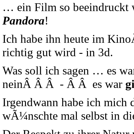
… ein Film so beeindruckt
Pandora
!
Ich habe ihn heute im Kino
richtig gut wird - in 3d.
Was soll ich sagen … es w
neinÂ Â Â - Â Â es war
g
Irgendwann habe ich mich da
wÃ¼nschte mal selbst in di
Der Respekt zu ihrer Natur