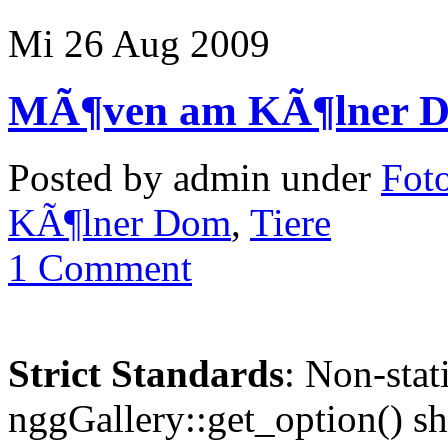
Mi 26 Aug 2009
MÃ¶ven am KÃ¶lner 
Posted by admin under
Foto
KÃ¶lner Dom
,
Tiere
1 Comment
Strict Standards
: Non-sta
nggGallery::get_option() sho