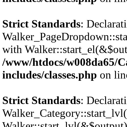
Strict Standards
: Declarat
Walker_PageDropdown::star
with Walker::start_el(&$out
/www/htdocs/w008da65/C
includes/classes.php
on li
Strict Standards
: Declarat
Walker_Category::start_lvl(
Walker::start_lvl(&$output)