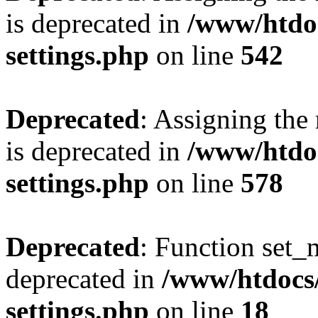
is deprecated in
/www/htdo
settings.php
on line
542
Deprecated
: Assigning the
is deprecated in
/www/htdo
settings.php
on line
578
Deprecated
: Function set_
deprecated in
/www/htdocs
settings.php
on line
18