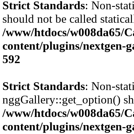
Strict Standards
: Non-stat
should not be called statical
/www/htdocs/w008da65/C
content/plugins/nextgen-g
592
Strict Standards
: Non-sta
nggGallery::get_option() sho
/www/htdocs/w008da65/C
content/plugins/nextgen-g