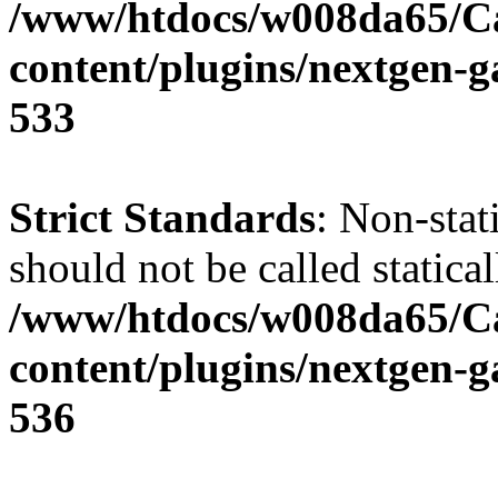
/www/htdocs/w008da65/C
content/plugins/nextgen-g
533
Strict Standards
: Non-sta
should not be called statical
/www/htdocs/w008da65/C
content/plugins/nextgen-g
536