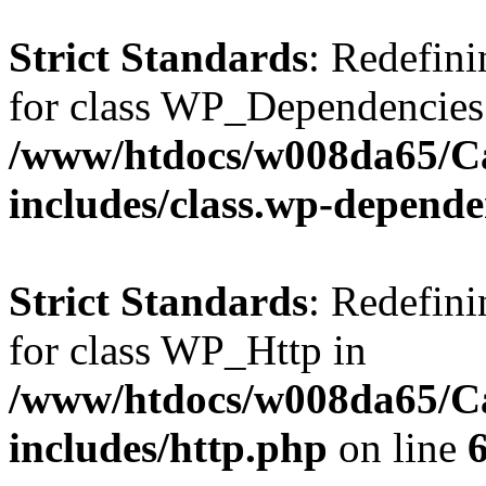
Strict Standards
: Redefini
for class WP_Dependencies
/www/htdocs/w008da65/C
includes/class.wp-depende
Strict Standards
: Redefini
for class WP_Http in
/www/htdocs/w008da65/C
includes/http.php
on line