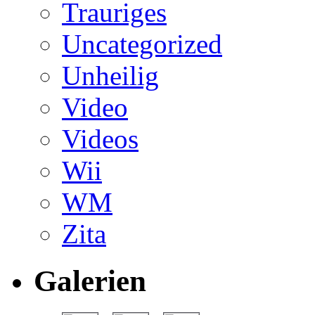
Trauriges
Uncategorized
Unheilig
Video
Videos
Wii
WM
Zita
Galerien