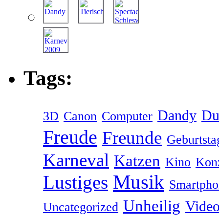
Tags:
Dandy
Du
3D
Canon
Computer
Freude
Freunde
Geburtsta
Karneval
Katzen
Kino
Kon
Musik
Lustiges
Smartpho
Unheilig
Vide
Uncategorized