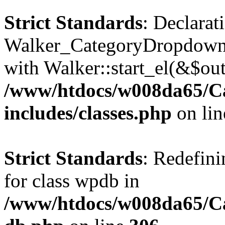
Strict Standards
: Declarat
Walker_CategoryDropdown::
with Walker::start_el(&$out
/www/htdocs/w008da65/C
includes/classes.php
on li
Strict Standards
: Redefini
for class wpdb in
/www/htdocs/w008da65/Ca