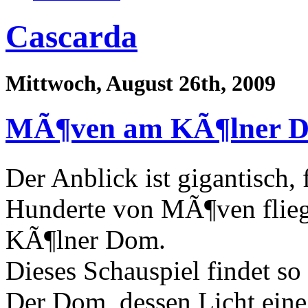
Cascarda
Mittwoch, August 26th, 2009
MÃ¶ven am KÃ¶lner 
Der Anblick ist gigantisch, 
Hunderte von MÃ¶ven flie
KÃ¶lner Dom.
Dieses Schauspiel findet so
Der Dom, dessen Licht eine