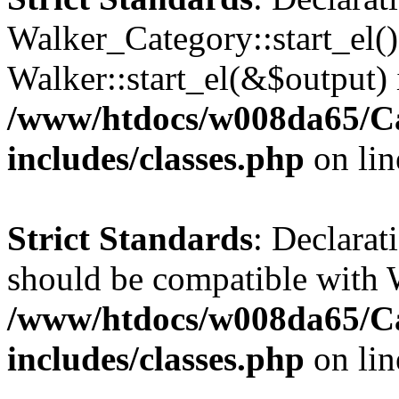
Walker_Category::start_el(
Walker::start_el(&$output) 
/www/htdocs/w008da65/C
includes/classes.php
on li
Strict Standards
: Declarat
should be compatible with 
/www/htdocs/w008da65/C
includes/classes.php
on li