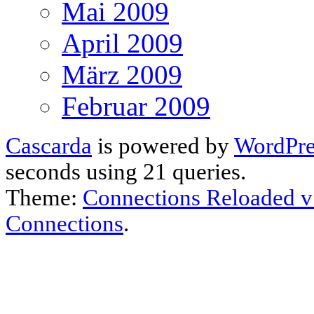
Mai 2009
April 2009
März 2009
Februar 2009
Cascarda
is powered by
WordPre
seconds using 21 queries.
Theme:
Connections Reloaded v
Connections
.