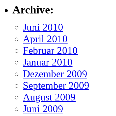
Archive:
Juni 2010
April 2010
Februar 2010
Januar 2010
Dezember 2009
September 2009
August 2009
Juni 2009