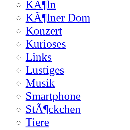
KÃ¶ln
KÃ¶lner Dom
Konzert
Kurioses
Links
Lustiges
Musik
Smartphone
StÃ¶ckchen
Tiere