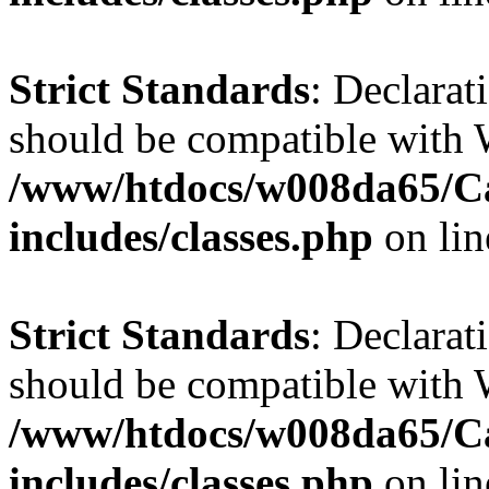
Strict Standards
: Declarat
should be compatible with W
/www/htdocs/w008da65/C
includes/classes.php
on li
Strict Standards
: Declarat
should be compatible with 
/www/htdocs/w008da65/C
includes/classes.php
on li