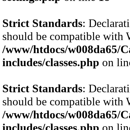
Strict Standards
: Declarat
should be compatible with W
/www/htdocs/w008da65/C
includes/classes.php
on li
Strict Standards
: Declarat
should be compatible with 
/www/htdocs/w008da65/C
includes/classes.php
on li