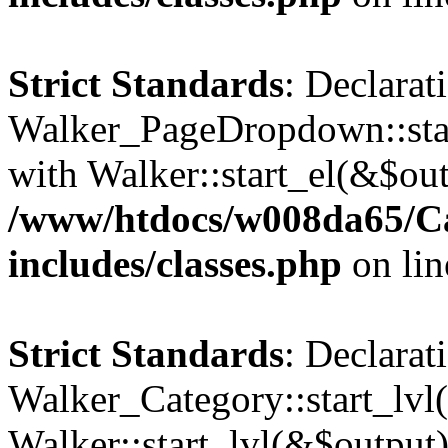
Strict Standards
: Declarat
Walker_PageDropdown::star
with Walker::start_el(&$out
/www/htdocs/w008da65/C
includes/classes.php
on li
Strict Standards
: Declarat
Walker_Category::start_lvl(
Walker::start_lvl(&$output)