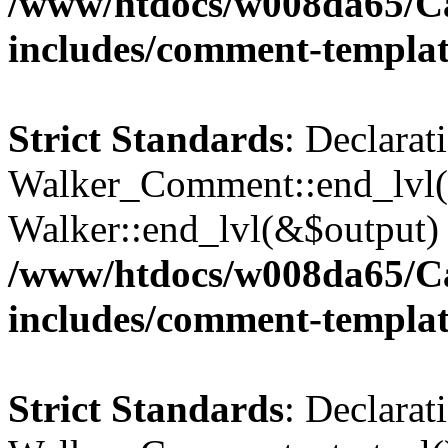
/www/htdocs/w008da65/C
includes/comment-templa
Strict Standards
: Declarat
Walker_Comment::end_lvl()
Walker::end_lvl(&$output) 
/www/htdocs/w008da65/C
includes/comment-templa
Strict Standards
: Declarat