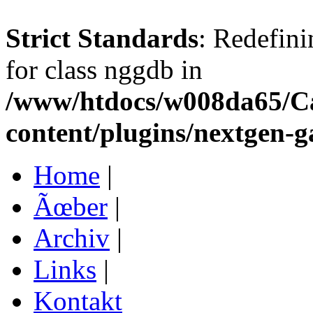
Strict Standards
: Redefini
for class nggdb in
/www/htdocs/w008da65/C
content/plugins/nextgen-g
Home
|
Ãœber
|
Archiv
|
Links
|
Kontakt