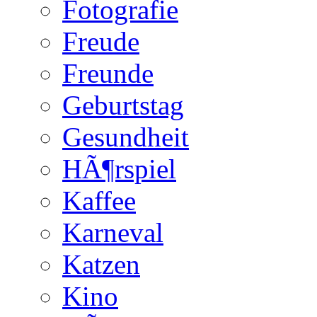
Fotografie
Freude
Freunde
Geburtstag
Gesundheit
HÃ¶rspiel
Kaffee
Karneval
Katzen
Kino