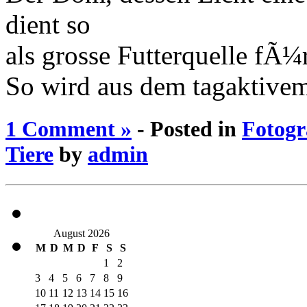
dient so
als grosse Futterquelle fÃ
So wird aus dem tagaktive
1 Comment »
- Posted in
Fotogr
Tiere
by
admin
August 2026
M
D
M
D
F
S
S
1
2
3
4
5
6
7
8
9
10
11
12
13
14
15
16