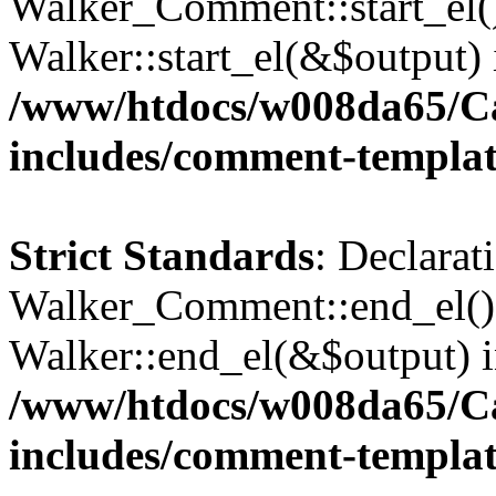
Walker_Comment::start_el()
Walker::start_el(&$output) 
/www/htdocs/w008da65/C
includes/comment-templa
Strict Standards
: Declarat
Walker_Comment::end_el() 
Walker::end_el(&$output) 
/www/htdocs/w008da65/C
includes/comment-templa