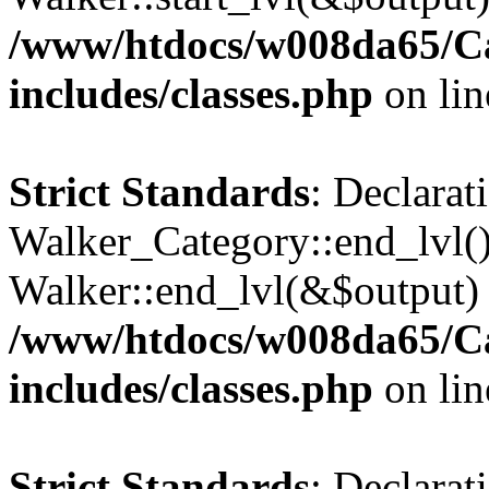
/www/htdocs/w008da65/C
includes/classes.php
on li
Strict Standards
: Declarat
Walker_Category::end_lvl()
Walker::end_lvl(&$output) 
/www/htdocs/w008da65/C
includes/classes.php
on li
Strict Standards
: Declarat