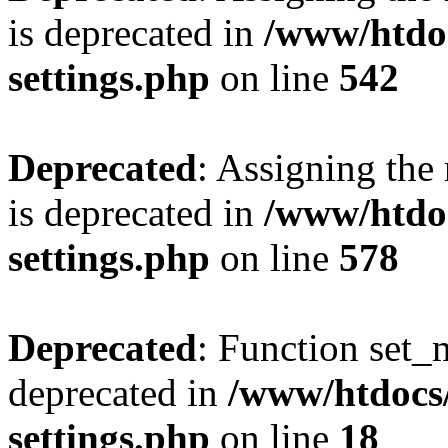
is deprecated in
/www/htdo
settings.php
on line
542
Deprecated
: Assigning the
is deprecated in
/www/htdo
settings.php
on line
578
Deprecated
: Function set_
deprecated in
/www/htdocs
settings.php
on line
18