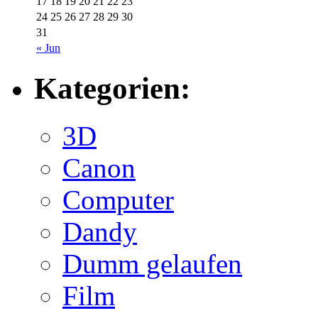
17
18
19
20
21
22
23
24
25
26
27
28
29
30
31
« Jun
Kategorien:
3D
Canon
Computer
Dandy
Dumm gelaufen
Film