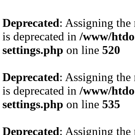
Deprecated
: Assigning the
is deprecated in
/www/htdo
settings.php
on line
520
Deprecated
: Assigning the
is deprecated in
/www/htdo
settings.php
on line
535
Deprecated
: Assigning the