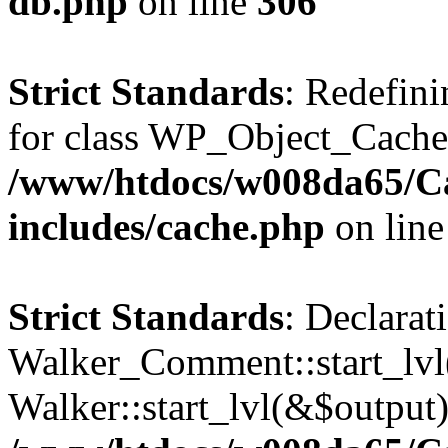
db.php
on line
306
Strict Standards
: Redefini
for class WP_Object_Cache
/www/htdocs/w008da65/C
includes/cache.php
on lin
Strict Standards
: Declarat
Walker_Comment::start_lvl(
Walker::start_lvl(&$output)