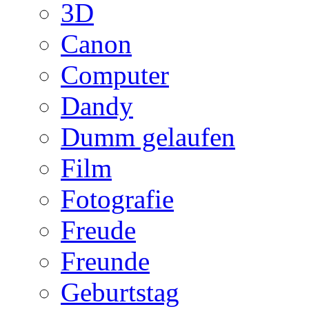
3D
Canon
Computer
Dandy
Dumm gelaufen
Film
Fotografie
Freude
Freunde
Geburtstag