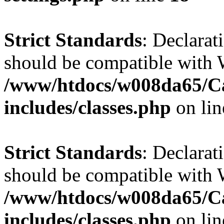
Strict Standards
: Declarat
should be compatible with W
/www/htdocs/w008da65/C
includes/classes.php
on li
Strict Standards
: Declarat
should be compatible with 
/www/htdocs/w008da65/C
includes/classes.php
on li