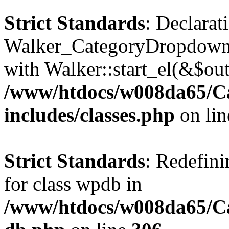
Strict Standards
: Declarat
Walker_CategoryDropdown::
with Walker::start_el(&$out
/www/htdocs/w008da65/C
includes/classes.php
on li
Strict Standards
: Redefini
for class wpdb in
/www/htdocs/w008da65/Ca