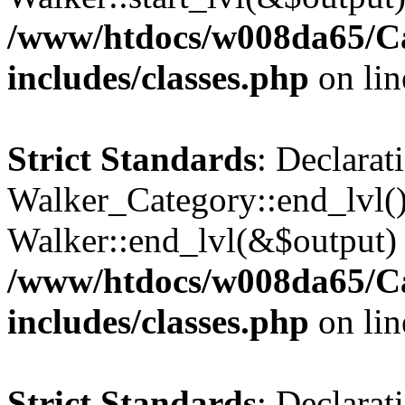
/www/htdocs/w008da65/C
includes/classes.php
on li
Strict Standards
: Declarat
Walker_Category::end_lvl()
Walker::end_lvl(&$output) 
/www/htdocs/w008da65/C
includes/classes.php
on li
Strict Standards
: Declarat