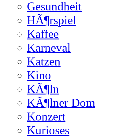
Gesundheit
HÃ¶rspiel
Kaffee
Karneval
Katzen
Kino
KÃ¶ln
KÃ¶lner Dom
Konzert
Kurioses