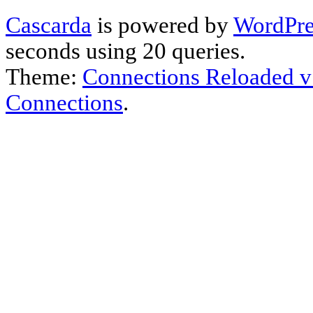
Cascarda
is powered by
WordPre
seconds using 20 queries.
Theme:
Connections Reloaded v
Connections
.