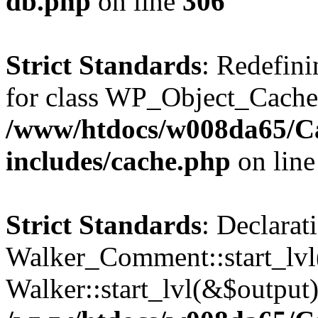
db.php
on line
306
Strict Standards
: Redefini
for class WP_Object_Cache
/www/htdocs/w008da65/C
includes/cache.php
on lin
Strict Standards
: Declarat
Walker_Comment::start_lvl(
Walker::start_lvl(&$output)