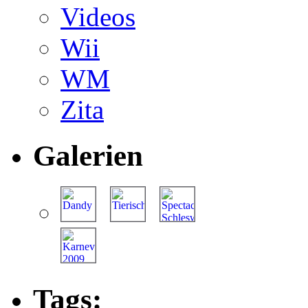
Videos
Wii
WM
Zita
Galerien
Tags: