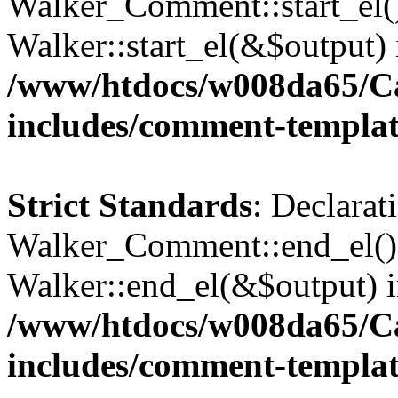
Walker_Comment::start_el()
Walker::start_el(&$output) 
/www/htdocs/w008da65/C
includes/comment-templa
Strict Standards
: Declarat
Walker_Comment::end_el() 
Walker::end_el(&$output) 
/www/htdocs/w008da65/C
includes/comment-templa