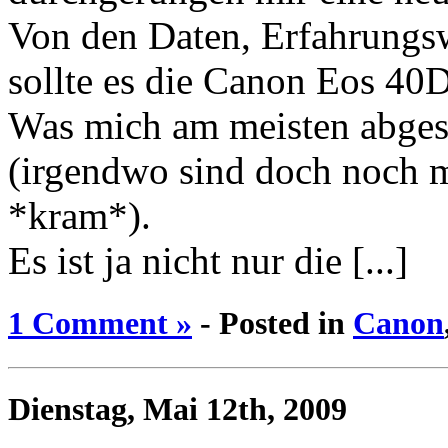
Von den Daten, Erfahrungsw
sollte es die Canon Eos 40D
Was mich am meisten abges
(irgendwo sind doch noch m
*kram*).
Es ist ja nicht nur die [...]
1 Comment »
- Posted in
Canon
Dienstag, Mai 12th, 2009