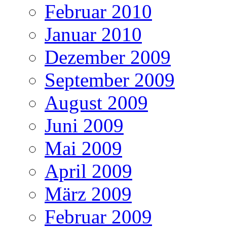
Februar 2010
Januar 2010
Dezember 2009
September 2009
August 2009
Juni 2009
Mai 2009
April 2009
März 2009
Februar 2009