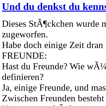
Und du denkst du kenn
Dieses StÃ¶ckchen wurde 
zugeworfen.
Habe doch einige Zeit dran
FREUNDE:
Hast du Freunde? Wie wÃ¼r
definieren?
Ja, einige Freunde, und ma
Zwischen Freunden besteht 