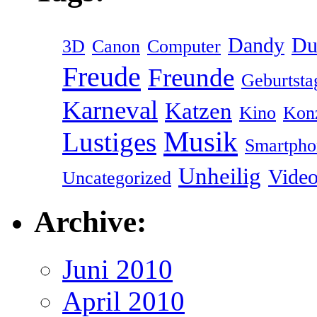
Dandy
Du
3D
Canon
Computer
Freude
Freunde
Geburtsta
Karneval
Katzen
Kino
Kon
Musik
Lustiges
Smartpho
Unheilig
Vide
Uncategorized
Archive:
Juni 2010
April 2010