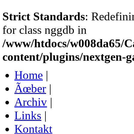
Strict Standards
: Redefini
for class nggdb in
/www/htdocs/w008da65/C
content/plugins/nextgen-g
Home
|
Ãœber
|
Archiv
|
Links
|
Kontakt