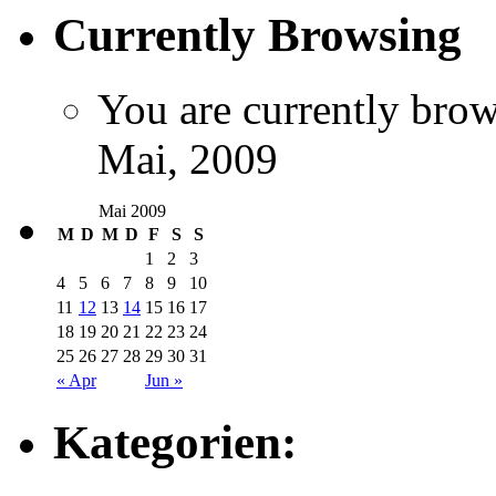
Currently Browsing
You are currently brow
Mai, 2009
Mai 2009
M
D
M
D
F
S
S
1
2
3
4
5
6
7
8
9
10
11
12
13
14
15
16
17
18
19
20
21
22
23
24
25
26
27
28
29
30
31
« Apr
Jun »
Kategorien: