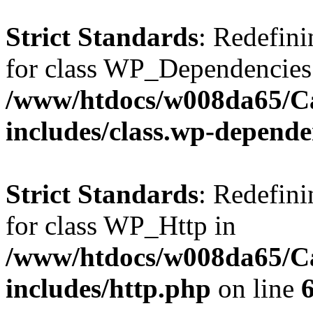
Strict Standards
: Redefini
for class WP_Dependencies
/www/htdocs/w008da65/C
includes/class.wp-depende
Strict Standards
: Redefini
for class WP_Http in
/www/htdocs/w008da65/C
includes/http.php
on line