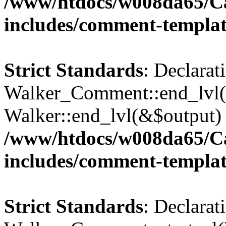
/www/htdocs/w008da65/C
includes/comment-templa
Strict Standards
: Declarat
Walker_Comment::end_lvl()
Walker::end_lvl(&$output) 
/www/htdocs/w008da65/C
includes/comment-templa
Strict Standards
: Declarat