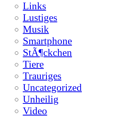
Links
Lustiges
Musik
Smartphone
StÃ¶ckchen
Tiere
Trauriges
Uncategorized
Unheilig
Video