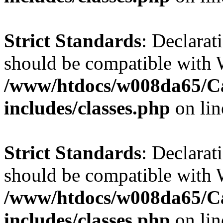
Strict Standards
: Declarat
should be compatible with W
/www/htdocs/w008da65/C
includes/classes.php
on li
Strict Standards
: Declarat
should be compatible with 
/www/htdocs/w008da65/C
includes/classes.php
on li