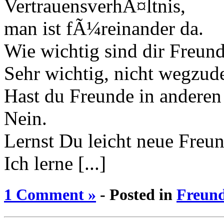
VertrauensverhÃ¤ltnis,
man ist fÃ¼reinander da.
Wie wichtig sind dir Freun
Sehr wichtig, nicht wegzud
Hast du Freunde in andere
Nein.
Lernst Du leicht neue Freu
Ich lerne [...]
1 Comment »
- Posted in
Freun