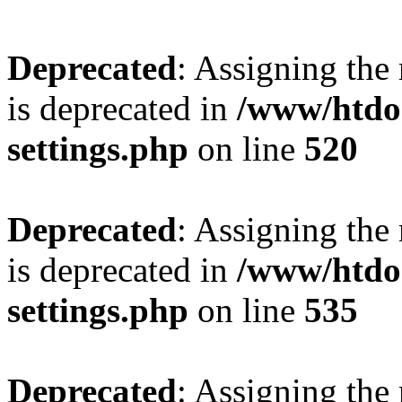
Deprecated
: Assigning the
is deprecated in
/www/htdo
settings.php
on line
520
Deprecated
: Assigning the
is deprecated in
/www/htdo
settings.php
on line
535
Deprecated
: Assigning the