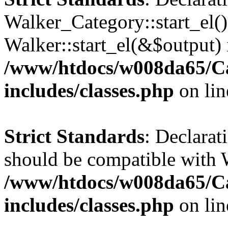
Walker_Category::start_el(
Walker::start_el(&$output) 
/www/htdocs/w008da65/C
includes/classes.php
on li
Strict Standards
: Declarat
should be compatible with 
/www/htdocs/w008da65/C
includes/classes.php
on li