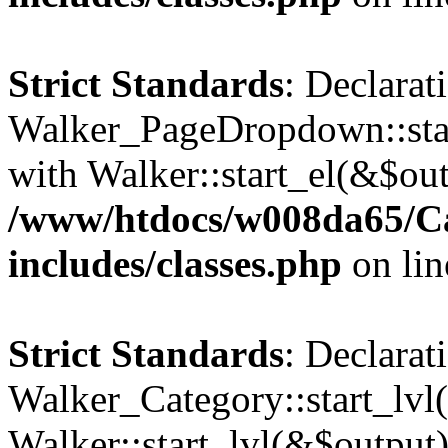
Strict Standards
: Declarat
Walker_PageDropdown::star
with Walker::start_el(&$out
/www/htdocs/w008da65/C
includes/classes.php
on li
Strict Standards
: Declarat
Walker_Category::start_lvl(
Walker::start_lvl(&$output)