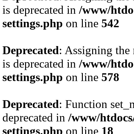
is deprecated in
/www/htdo
settings.php
on line
542
Deprecated
: Assigning the
is deprecated in
/www/htdo
settings.php
on line
578
Deprecated
: Function set_
deprecated in
/www/htdocs
settings.php
on line
18