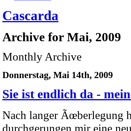
Cascarda
Archive for Mai, 2009
Monthly Archive
Donnerstag, Mai 14th, 2009
Sie ist endlich da - me
Nach langer Ãœberlegung h
durchgerungen mir eine ne