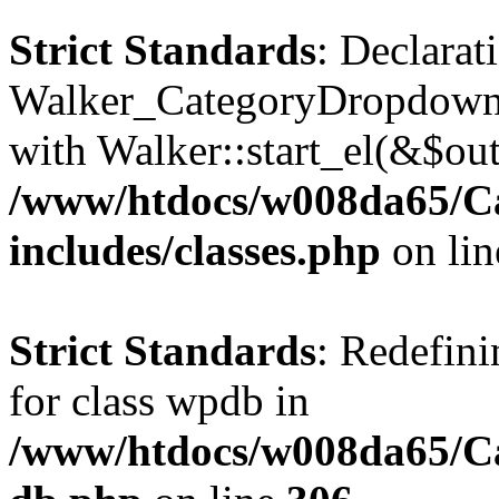
Strict Standards
: Declarat
Walker_CategoryDropdown::
with Walker::start_el(&$out
/www/htdocs/w008da65/C
includes/classes.php
on li
Strict Standards
: Redefini
for class wpdb in
/www/htdocs/w008da65/Ca