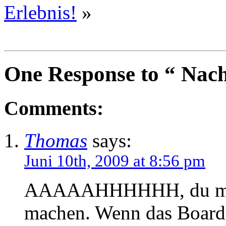
Erlebnis!
»
One Response to “ Nac
Comments:
Thomas
says:
Juni 10th, 2009 at 8:56 pm
AAAAAHHHHHH, du muÃŸ
machen. Wenn das Board 