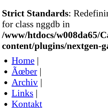
Strict Standards
: Redefini
for class nggdb in
/www/htdocs/w008da65/C
content/plugins/nextgen-g
Home
|
Ãœber
|
Archiv
|
Links
|
Kontakt