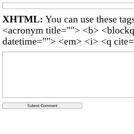
XHTML:
You can use these tags
<acronym title=""> <b> <blockq
datetime=""> <em> <i> <q cite=