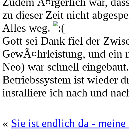
Zudem Ã¤rgerlich war, dass 
zu dieser Zeit nicht abgespe
Alles weg.
Gott sei Dank fiel der Zwi
GewÃ¤hrleistung, und ein 
Neo) war schnell eingebaut.
Betriebssystem ist wieder dr
installiere ich nach und na
«
Sie ist endlich da - mein