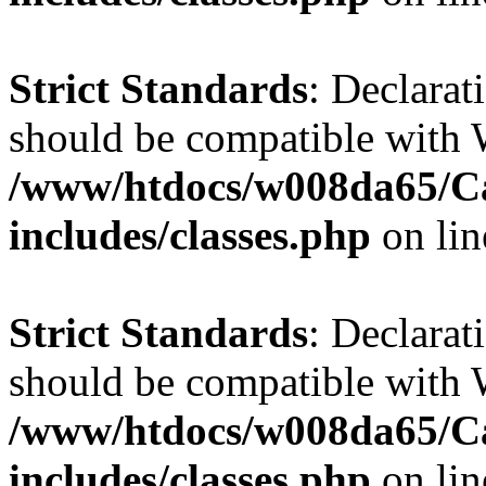
Strict Standards
: Declarat
should be compatible with W
/www/htdocs/w008da65/C
includes/classes.php
on li
Strict Standards
: Declarat
should be compatible with 
/www/htdocs/w008da65/C
includes/classes.php
on li