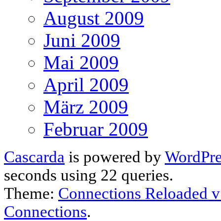
August 2009
Juni 2009
Mai 2009
April 2009
März 2009
Februar 2009
Cascarda
is powered by
WordPre
seconds using 22 queries.
Theme:
Connections Reloaded v
Connections
.