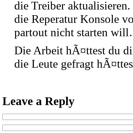
die Treiber aktualisieren
die Reperatur Konsole v
partout nicht starten will
Die Arbeit hÃ¤ttest du d
die Leute gefragt hÃ¤tt
Leave a Reply