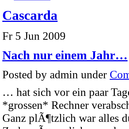
Cascarda
Fr 5 Jun 2009
Nach nur einem Jahr…
Posted by admin under
Com
… hat sich vor ein paar T
*grossen* Rechner verabsch
Ganz plÃ¶tzlich war alles d