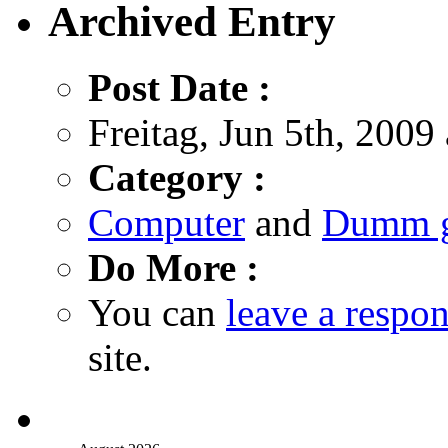
Archived Entry
Post Date :
Freitag, Jun 5th, 2009
Category :
Computer
and
Dumm g
Do More :
You can
leave a respo
site.