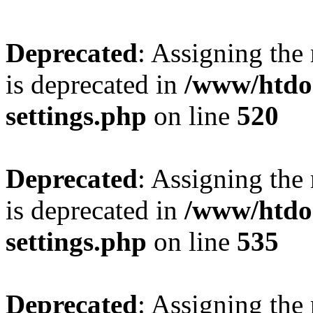
Deprecated
: Assigning the
is deprecated in
/www/htdo
settings.php
on line
520
Deprecated
: Assigning the
is deprecated in
/www/htdo
settings.php
on line
535
Deprecated
: Assigning the