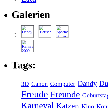
Galerien
Tags:
Dandy
Du
3D
Canon
Computer
Freude
Freunde
Geburtsta
Karneval
Katzen
Kino
Kon