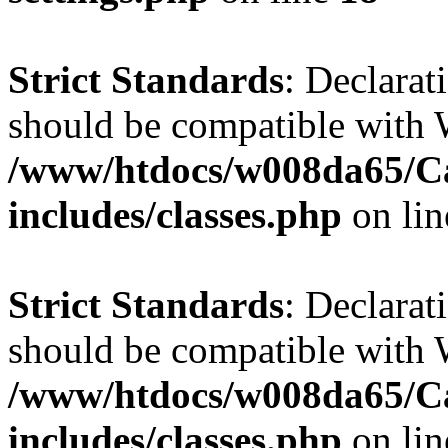
Strict Standards
: Declarat
should be compatible with W
/www/htdocs/w008da65/C
includes/classes.php
on li
Strict Standards
: Declarat
should be compatible with 
/www/htdocs/w008da65/C
includes/classes.php
on li