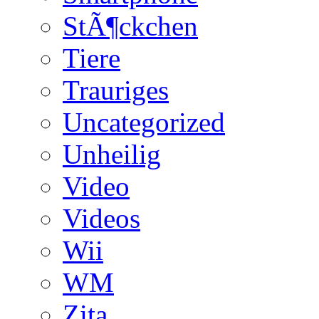
StÃ¶ckchen
Tiere
Trauriges
Uncategorized
Unheilig
Video
Videos
Wii
WM
Zita