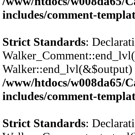
/www/htdocs/w008da65/C
includes/comment-templa
Strict Standards
: Declarat
Walker_Comment::end_lvl()
Walker::end_lvl(&$output) 
/www/htdocs/w008da65/C
includes/comment-templa
Strict Standards
: Declarat