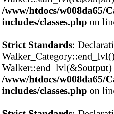
/www/htdocs/w008da65/C
includes/classes.php
on li
Strict Standards
: Declarat
Walker_Category::end_lvl()
Walker::end_lvl(&$output) 
/www/htdocs/w008da65/C
includes/classes.php
on li
Strict Standards
: Declarat