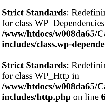
Strict Standards
: Redefini
for class WP_Dependencies
/www/htdocs/w008da65/C
includes/class.wp-depende
Strict Standards
: Redefini
for class WP_Http in
/www/htdocs/w008da65/C
includes/http.php
on line