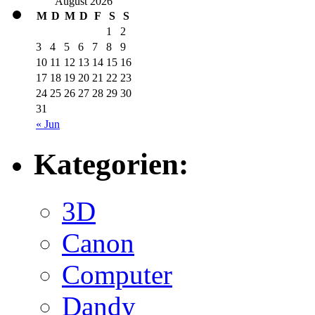
August 2026
M
D
M
D
F
S
S
1
2
3
4
5
6
7
8
9
10
11
12
13
14
15
16
17
18
19
20
21
22
23
24
25
26
27
28
29
30
31
« Jun
Kategorien:
3D
Canon
Computer
Dandy