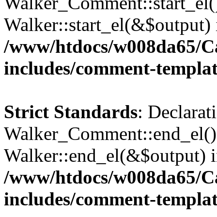
Walker_Comment::start_el()
Walker::start_el(&$output) 
/www/htdocs/w008da65/C
includes/comment-templa
Strict Standards
: Declarat
Walker_Comment::end_el() 
Walker::end_el(&$output) 
/www/htdocs/w008da65/C
includes/comment-templa