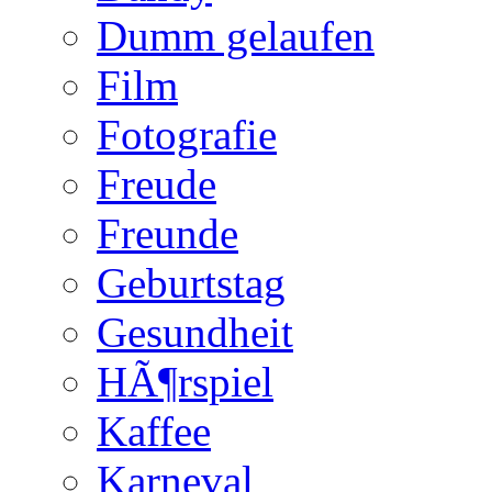
Dumm gelaufen
Film
Fotografie
Freude
Freunde
Geburtstag
Gesundheit
HÃ¶rspiel
Kaffee
Karneval