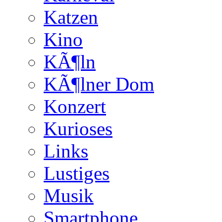
Katzen
Kino
KÃ¶ln
KÃ¶lner Dom
Konzert
Kurioses
Links
Lustiges
Musik
Smartphone