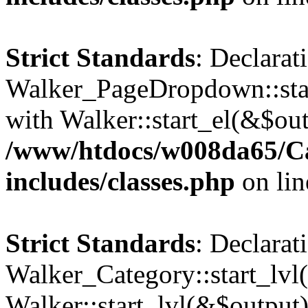
Strict Standards
: Declarat
Walker_PageDropdown::star
with Walker::start_el(&$out
/www/htdocs/w008da65/C
includes/classes.php
on li
Strict Standards
: Declarat
Walker_Category::start_lvl(
Walker::start_lvl(&$output)