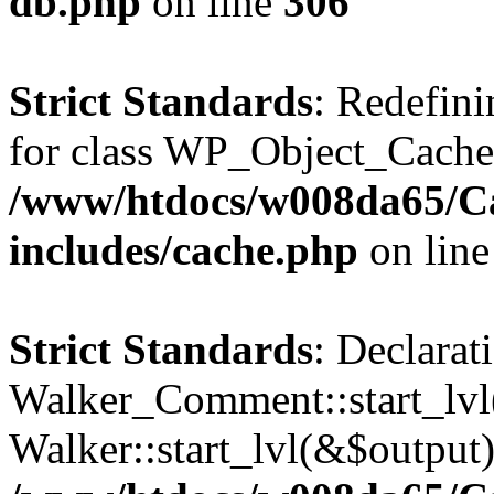
db.php
on line
306
Strict Standards
: Redefini
for class WP_Object_Cache
/www/htdocs/w008da65/C
includes/cache.php
on lin
Strict Standards
: Declarat
Walker_Comment::start_lvl(
Walker::start_lvl(&$output)