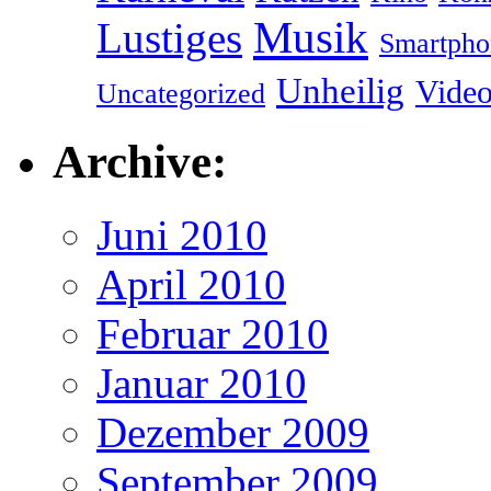
Musik
Lustiges
Smartpho
Unheilig
Vide
Uncategorized
Archive:
Juni 2010
April 2010
Februar 2010
Januar 2010
Dezember 2009
September 2009