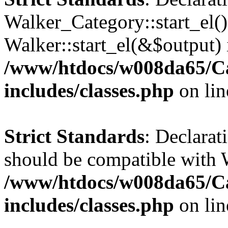
Walker_Category::start_el(
Walker::start_el(&$output) 
/www/htdocs/w008da65/C
includes/classes.php
on li
Strict Standards
: Declarat
should be compatible with 
/www/htdocs/w008da65/C
includes/classes.php
on li