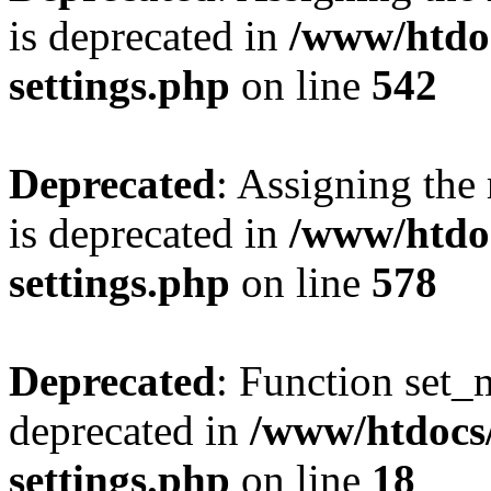
is deprecated in
/www/htdo
settings.php
on line
542
Deprecated
: Assigning the
is deprecated in
/www/htdo
settings.php
on line
578
Deprecated
: Function set_
deprecated in
/www/htdocs
settings.php
on line
18